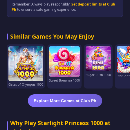
Remember: Always play responsibly.
Set deposit limits at Club
Ph
to ensure a safe gaming experience.
Similar Games You May Enjoy
Sugar Rush 1000
Starlight
Sweet Bonanza 1000
Gates of Olympus 1000
Explore More Games at Club Ph
Why Play Starlight Princess 1000 at