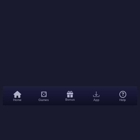
casino
Bonus
Home
Games
App
Help
Club Ph is the leading online casino for Philippine players, offering
125+ games including slots, fishing, live dealer, and card games.
Club Ph app provides seamless mobile gaming with GCash and
Maya payments.