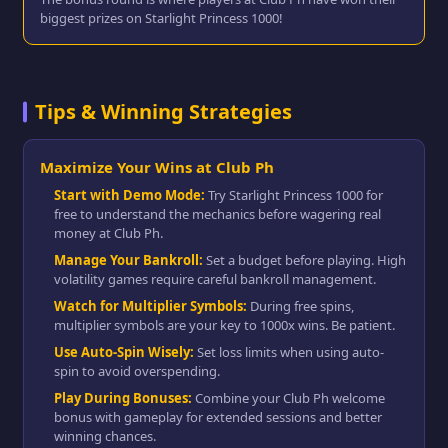
biggest prizes on Starlight Princess 1000!
Tips & Winning Strategies
Maximize Your Wins at Club Ph
Start with Demo Mode:
Try Starlight Princess 1000 for
free to understand the mechanics before wagering real
money at Club Ph.
Manage Your Bankroll:
Set a budget before playing. High
volatility games require careful bankroll management.
Watch for Multiplier Symbols:
During free spins,
multiplier symbols are your key to 1000x wins. Be patient.
Use Auto-Spin Wisely:
Set loss limits when using auto-
spin to avoid overspending.
Play During Bonuses:
Combine your Club Ph welcome
bonus with gameplay for extended sessions and better
winning chances.