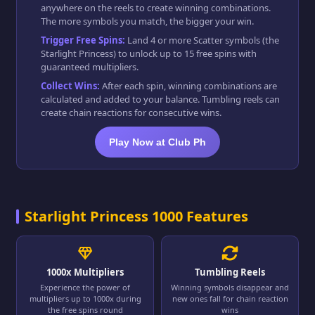
anywhere on the reels to create winning combinations.
The more symbols you match, the bigger your win.
Trigger Free Spins:
Land 4 or more Scatter symbols (the
Starlight Princess) to unlock up to 15 free spins with
guaranteed multipliers.
Collect Wins:
After each spin, winning combinations are
calculated and added to your balance. Tumbling reels can
create chain reactions for consecutive wins.
Play Now at Club Ph
Starlight Princess 1000 Features
diamond
1000x Multipliers
Tumbling Reels
Experience the power of
Winning symbols disappear and
multipliers up to 1000x during
new ones fall for chain reaction
the free spins round
wins