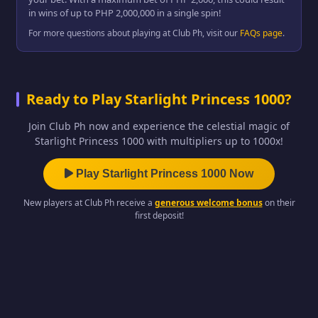
in wins of up to PHP 2,000,000 in a single spin!
For more questions about playing at Club Ph, visit our
FAQs page
.
Ready to Play Starlight Princess 1000?
Join Club Ph now and experience the celestial magic of
Starlight Princess 1000 with multipliers up to 1000x!
Play Starlight Princess 1000 Now
New players at Club Ph receive a
generous welcome bonus
on their
first deposit!