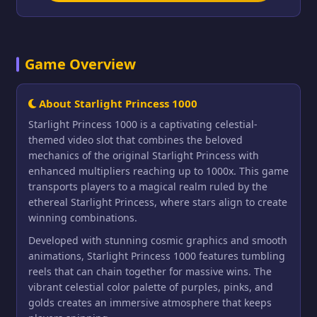
Game Overview
About Starlight Princess 1000
Starlight Princess 1000 is a captivating celestial-
themed video slot that combines the beloved
mechanics of the original Starlight Princess with
enhanced multipliers reaching up to 1000x. This game
transports players to a magical realm ruled by the
ethereal Starlight Princess, where stars align to create
winning combinations.
Developed with stunning cosmic graphics and smooth
animations, Starlight Princess 1000 features tumbling
reels that can chain together for massive wins. The
vibrant celestial color palette of purples, pinks, and
golds creates an immersive atmosphere that keeps