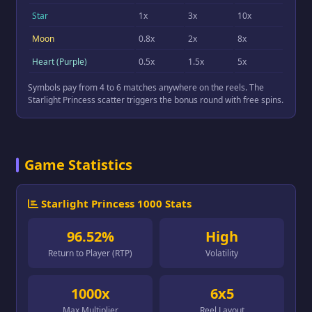
Star
1x
3x
10x
Moon
0.8x
2x
8x
Heart (Purple)
0.5x
1.5x
5x
Symbols pay from 4 to 6 matches anywhere on the reels. The
Starlight Princess scatter triggers the bonus round with free spins.
Game Statistics
Starlight Princess 1000 Stats
96.52%
High
Return to Player (RTP)
Volatility
1000x
6x5
Max Multiplier
Reel Layout