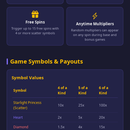
Free Spins
Anytime Multipliers
Trigger up to 15 free spins with
Random multipliers can appear
4 or more scatter symbols
on any spin during base and
bonus games
Game Symbols & Payouts
Symbol Values
4 of a
5 of a
6 of a
Symbol
Kind
Kind
Kind
Starlight Princess
10x
25x
100x
(Scatter)
Heart
2x
5x
20x
Diamond
1.5x
4x
15x