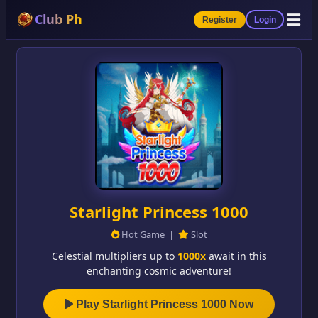
Club Ph
Register
Login
Starlight Princess 1000
Hot Game |
Slot
Celestial multipliers up to
1000x
await in this
enchanting cosmic adventure!
Play Starlight Princess 1000 Now