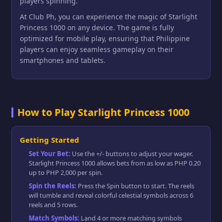
players spinning.
At Club Ph, you can experience the magic of Starlight
Princess 1000 on any device. The game is fully
optimized for mobile play, ensuring that Philippine
players can enjoy seamless gameplay on their
smartphones and tablets.
How to Play Starlight Princess 1000
Getting Started
Set Your Bet:
Use the +/- buttons to adjust your wager.
Starlight Princess 1000 allows bets from as low as PHP 0.20
up to PHP 2,000 per spin.
Spin the Reels:
Press the Spin button to start. The reels
will tumble and reveal colorful celestial symbols across 6
reels and 5 rows.
Match Symbols:
Land 4 or more matching symbols