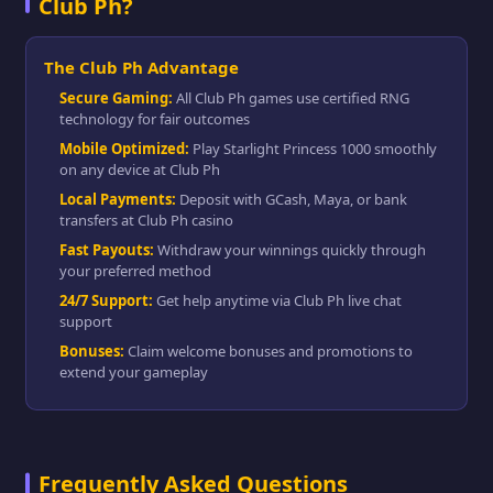
Club Ph?
The Club Ph Advantage
Secure Gaming:
All Club Ph games use certified RNG
technology for fair outcomes
Mobile Optimized:
Play Starlight Princess 1000 smoothly
on any device at Club Ph
Local Payments:
Deposit with GCash, Maya, or bank
transfers at Club Ph casino
Fast Payouts:
Withdraw your winnings quickly through
your preferred method
24/7 Support:
Get help anytime via Club Ph live chat
support
Bonuses:
Claim welcome bonuses and promotions to
extend your gameplay
Frequently Asked Questions