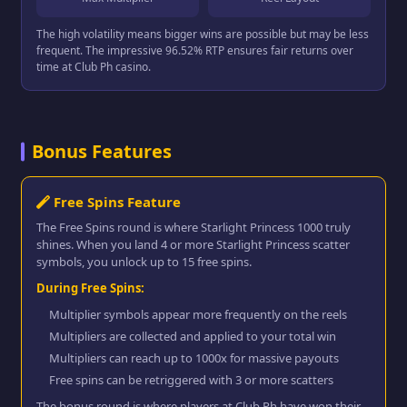
The high volatility means bigger wins are possible but may be less
frequent. The impressive 96.52% RTP ensures fair returns over
time at Club Ph casino.
Bonus Features
Free Spins Feature
The Free Spins round is where Starlight Princess 1000 truly
shines. When you land 4 or more Starlight Princess scatter
symbols, you unlock up to 15 free spins.
During Free Spins:
Multiplier symbols appear more frequently on the reels
Multipliers are collected and applied to your total win
Multipliers can reach up to 1000x for massive payouts
Free spins can be retriggered with 3 or more scatters
The bonus round is where players at Club Ph have won their