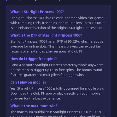
What is Starlight Princess 1000?
Starlight Princess 1000 is a celestial-themed video slot game
with tumbling reels, free spins, and multipliers up to 1000x. It
is an enhanced version of the original Starlight Princess slot.
What is the RTP of Starlight Princess 1000?
Starlight Princess 1000 has an RTP of 96.52%, which is above
average for online slots. This means players can expect fair
returns over extended play sessions at Club Ph.
How do I trigger free spins?
Land 4 or more Starlight Princess scatter symbols anywhere
on the reels to trigger up to 15 free spins. The bonus round
features guaranteed multipliers for bigger wins.
Can I play on mobile?
Yes! Starlight Princess 1000 is fully optimized for mobile play.
Download the Club Ph app or play directly on your mobile
browser for the best experience.
What is the maximum win?
The maximum multiplier in Starlight Princess 1000 is 1000x
your bet. With a maximum bet of PHP 2,000, this could result